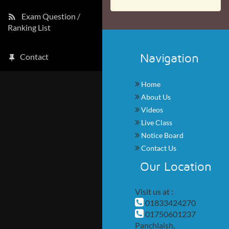
Exam Question /
Ranking List
Navigation
Contact
Home
About Us
Videos
Live Class
Notice Board
Contact Us
Our Location
Visit us at :
01833424270
01750601237
Panchlaish,