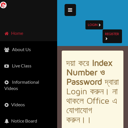
LOGIN
Home
REGISTER
About Us
দয়া করে
Index
Live Class
Number ও
Password
দ্বারা
Informational
Videos
Login করুন। না
থাকলে Office এ
Videos
যোগাযোগ
করুন।।
Notice Board