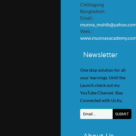
Chittagong
Bangladesh.
Email :
munna_mohib@yahoo.co
Web :
www.munnasacademy.co
Newsletter
One stop solution for all
your learnings. Until the
Launch check out my
YouTube Channel. Stay
Connected with Us by..
About Us