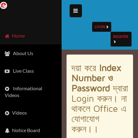
LOGIN
Home
REGISTER
About Us
দয়া করে
Index
Live Class
Number ও
Password
দ্বারা
Informational
Videos
Login করুন। না
থাকলে Office এ
Videos
যোগাযোগ
করুন।।
Notice Board