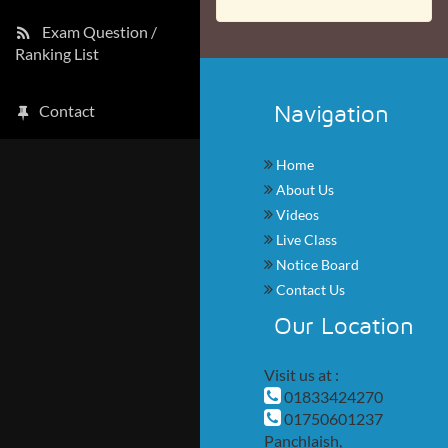
Exam Question /
Ranking List
Navigation
Contact
Home
About Us
Videos
Live Class
Notice Board
Contact Us
Our Location
Visit us at :
01833424270
01750601237
Panchlaish,