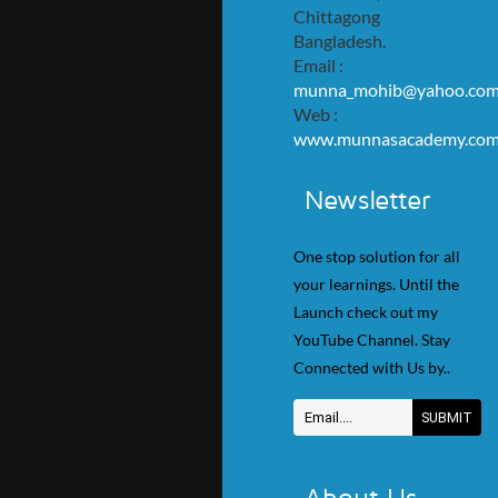
Chittagong
Bangladesh.
Email :
munna_mohib@yahoo.co
Web :
www.munnasacademy.co
Newsletter
One stop solution for all
your learnings. Until the
Launch check out my
YouTube Channel. Stay
Connected with Us by..
About Us