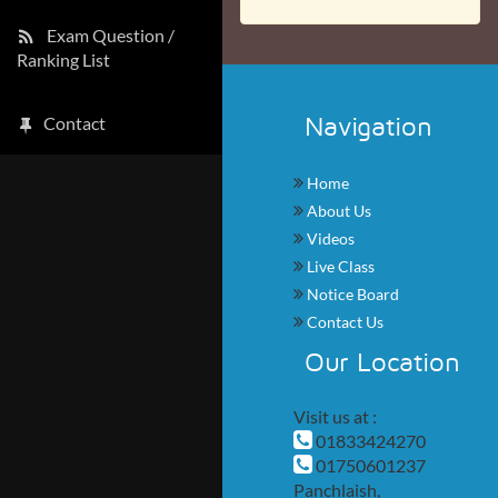
Exam Question /
Ranking List
Navigation
Contact
Home
About Us
Videos
Live Class
Notice Board
Contact Us
Our Location
Visit us at :
01833424270
01750601237
Panchlaish,