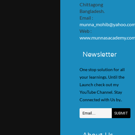
Chittagong
Bangladesh.
Email :
munna_mohib@yahoo.co
Web :
www.munnasacademy.co
Newsletter
One stop solution for all
your learnings. Until the
Launch check out my
YouTube Channel. Stay
Connected with Us by..
About Us