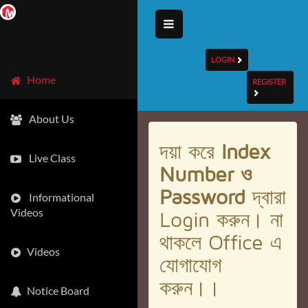
LOGIN
Home
REGISTER
About Us
দয়া করে
Index
Live Class
Number ও
Password
দ্বারা
Informational
Videos
Login করুন। না
থাকলে Office এ
Videos
যোগাযোগ
করুন।।
Notice Board