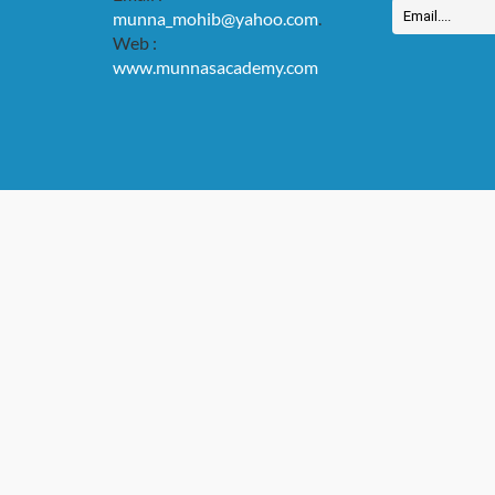
munna_mohib@yahoo.com
.
Web :
www.munnasacademy.com