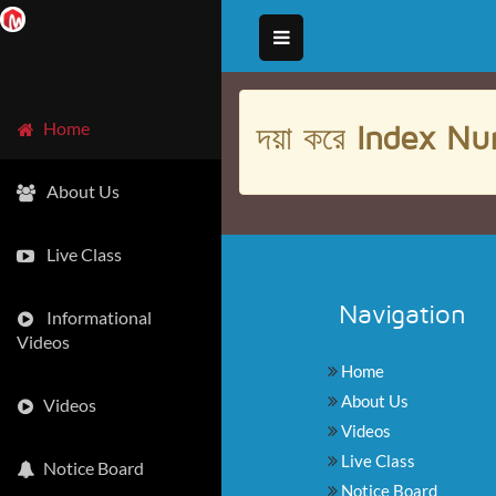
দয়া করে
Index Nu
Home
About Us
Live Class
Navigation
Informational
Videos
Home
About Us
Videos
Videos
Live Class
Notice Board
Notice Board