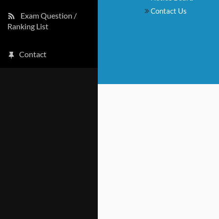
Contact Us
Exam Question /
Ranking List
Contact