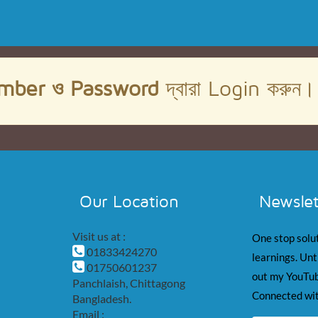
mber ও Password
দ্বারা Login করুন
Our Location
Newslet
Visit us at :
One stop solut
01833424270
learnings. Unt
01750601237
out my YouTub
Panchlaish, Chittagong
Connected wit
Bangladesh.
Email :