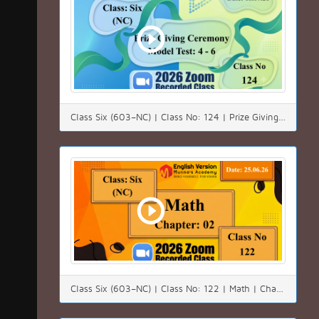
Class Six (603–NC) | Class No: 124 | Prize Giving Ceremony | Model Test: 4 - 6 | Date: 18.07.26
Class Six (603–NC) | Class No: 122 | Math | Chapter:02(2.1) | Date: 25.06.26