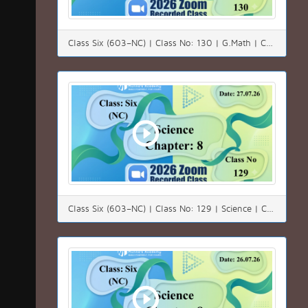
Class Six (603–NC) | Class No: 130 | G.Math | Chapter: 4.3 | Date: 28.07.26
Class Six (603–NC) | Class No: 129 | Science | Chapter: 08 | Date: 27.07.26