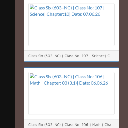
Class Six (603–NC) | Class No: 107 | Science| Chapter:10| Date: 07.06.26
Class Six (603–NC) | Class No: 106 | Math | Chapter: 03 (3.1)| Date: 06.06.26