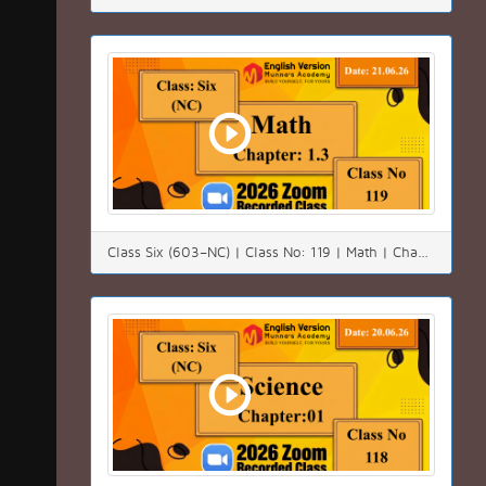
Class Six (603–NC) | Class No: 119 | Math | Chapter:01(1.3) | Date: 21.06.26