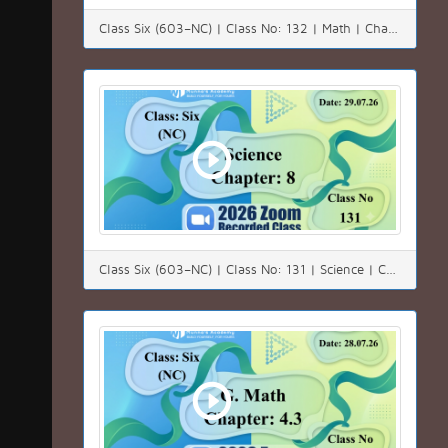
Class Six (603–NC) | Class No: 132 | Math | Chapter: 04(4.3) | Date: 01.08.26
Class Six (603–NC) | Class No: 131 | Science | Chapter: 8 | Date: 29.07.26