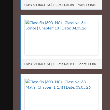
Class Six (603–NC) | Class No: 85 | Math | Chapter: 1(1.5) | Date: 05.05.26
Class Six (603–NC) | Class No: 84 | Scince | Chapter: 13 | Date: 04.05.26