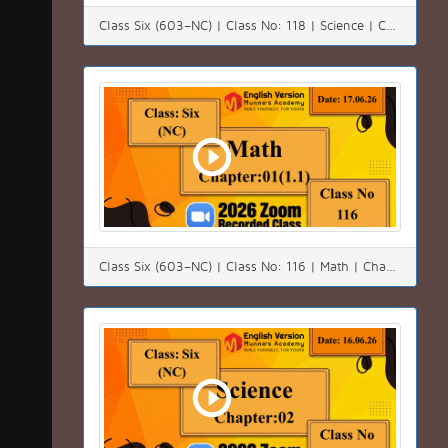
Class Six (603–NC) | Class No: 118 | Science | Chapter:01 | Date: 20.06.26
Class Six (603–NC) | Class No: 116 | Math | Chapter:01(1.1) | Date: 17.06.26