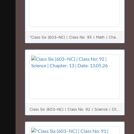
*Class Six (603–NC) | Class No: 95 | Math | Chapter: 01(1.6) | Date: 17.05.26*
Class Six (603–NC) | Class No: 92 | Science | Chapter: 13 | Date: 13.05.26