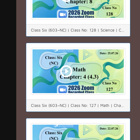
Class Six (603–NC) | Class No: 128 | Science | Chapter: 08 | Date: 26.07.26
Class Six (603–NC) | Class No: 127 | Math | Chapter: 04(4.3) | Date: 25.07.26