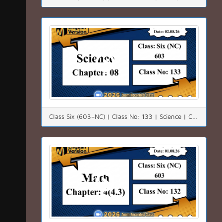
Class Six (603–NC) | Class No: 133 | Science | Chapter: 08 | Date: 02.08.26