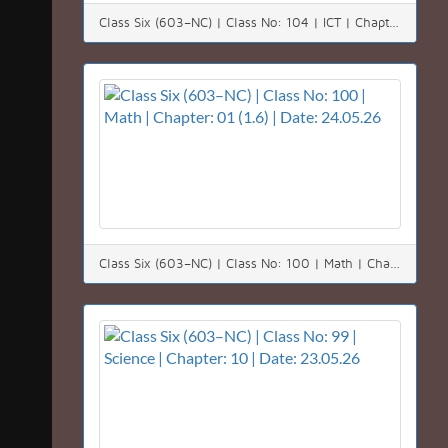
Class Six (603–NC) | Class No: 104 | ICT | Chapter: 01 & 02| Date: 03.06.26
Class Six (603–NC) | Class No: 100 | Math | Chapter: 01 (1.6) | Date: 24.05.26