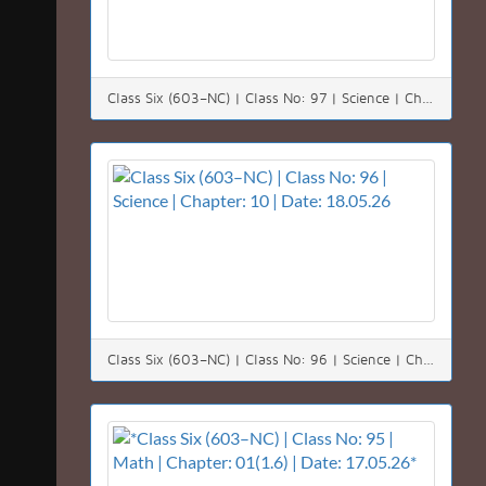
Class Six (603–NC) | Class No: 97 | Science | Chapter: 10 | Date: 19.05.26
Class Six (603–NC) | Class No: 96 | Science | Chapter: 10 | Date: 18.05.26