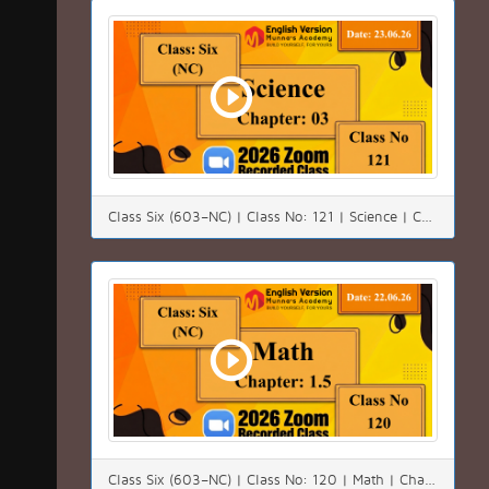
Class Six (603–NC) | Class No: 121 | Science | Chapter:03 | Date: 23.06.26
Class Six (603–NC) | Class No: 120 | Math | Chapter:01(1.5) | Date: 22.06.26