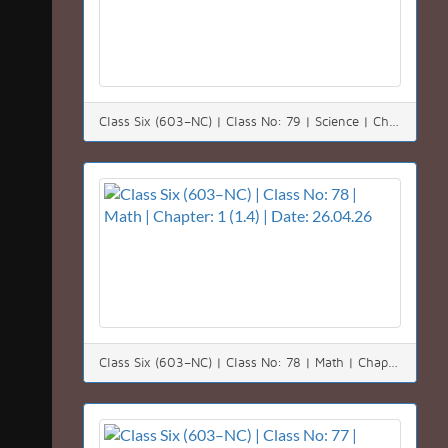
Class Six (603–NC) | Class No: 79 | Science | Chapter: 14 | Date: 27.04.26
Class Six (603–NC) | Class No: 78 | Math | Chapter: 1 (1.4) | Date: 26.04.26