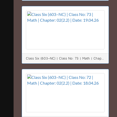
Class Six (603–NC) | Class No: 73 | Math | Chapter: 02(2.2) | Date: 19.04.26