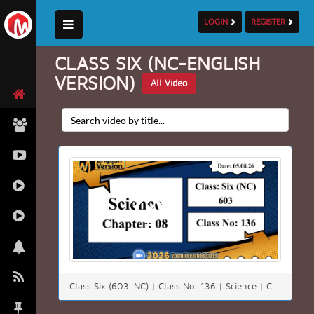
LOGIN
REGISTER
CLASS SIX (NC-ENGLISH
VERSION)
All Video
Class Six (603–NC) | Class No: 136 | Science | Chapter: 08 | Date: 05.08.26