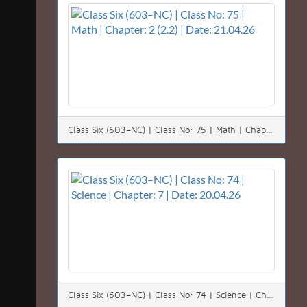
Class Six (603–NC) | Class No: 75 | Math | Chapter: 2 (2.2) | Date: 21.04.26
Class Six (603–NC) | Class No: 74 | Science | Chapter: 7 | Date: 20.04.26