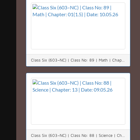
Class Six (603–NC) | Class No: 89 | Math | Chapter: 01(1.5) | Date: 10.05.26
Class Six (603–NC) | Class No: 88 | Science | Chapter: 13 | Date: 09.05.26