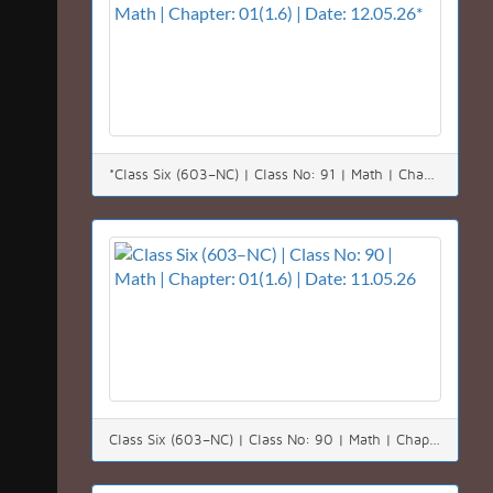
*Class Six (603–NC) | Class No: 91 | Math | Chapter: 01(1.6) | Date: 12.05.26*
Class Six (603–NC) | Class No: 90 | Math | Chapter: 01(1.6) | Date: 11.05.26