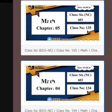
Class Six (603–NC) | Class No: 135 | Math | Chapter: 05 | Date: 04.08.26
Class Six (603–NC) | Class No: 134 | Math | Chapter: 04 (4.3) | Date: 03.08.26