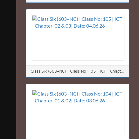
Class Six (603–NC) | Class No: 105 | ICT | Chapter: 02 & 03| Date: 04.06.26