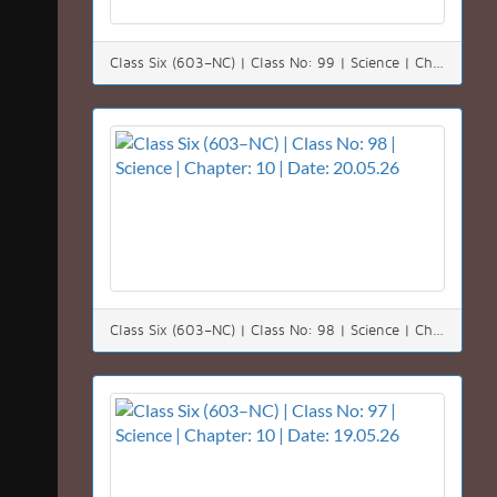
Class Six (603–NC) | Class No: 99 | Science | Chapter: 10 | Date: 23.05.26
Class Six (603–NC) | Class No: 98 | Science | Chapter: 10 | Date: 20.05.26