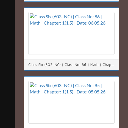
Class Six (603–NC) | Class No: 86 | Math | Chapter: 1(1.5) | Date: 06.05.26