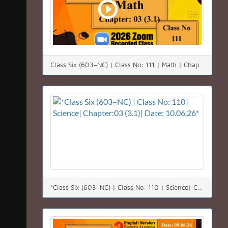
Class Six (603–NC) | Class No: 111 | Math | Chapter:03 (3.1)| Date: 11.06.26
*Class Six (603–NC) | Class No: 110 | Science| Chapter:03 (3.1)| Date: 10.06.26*