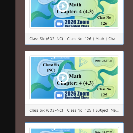
Class Six (603–NC) | Class No: 126 | Math | Chapter: 04(4.3) | Date: 22.07.26
Class Six (603–NC) | Class No: 125 | Subject: Math | Chapter: 04(4.3) | Date: 20.07.26