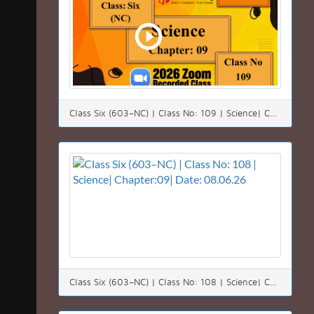
Class Six (603–NC) | Class No: 109 | Science| Chapter:09| Date: 09.06.26
Class Six (603–NC) | Class No: 108 | Science| Chapter:09| Date: 08.06.26