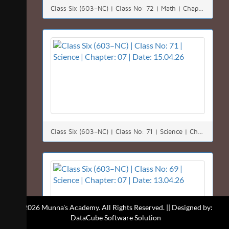
Class Six (603–NC) | Class No: 72 | Math | Chapter: 02(2.2) | Date: 18.04.26
Class Six (603–NC) | Class No: 71 | Science | Chapter: 07 | Date: 15.04.26
© 2026 Munna's Academy. All Rights Reserved. || Designed by:
DataCube Software Solution