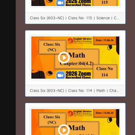
Class Six (603–NC) | Class No: 115 | Science | Chapter:2 | Date: 16.06.26
Class Six (603–NC) | Class No: 114 | Math | Chapter:04 (4.2)| Date: 15.06.26