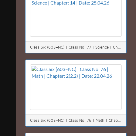
Class Six (603–NC) | Class No: 77 | Science | Chapter: 14 | Date: 25.04.26
Class Six (603–NC) | Class No: 76 | Math | Chapter: 2(2.2) | Date: 22.04.26