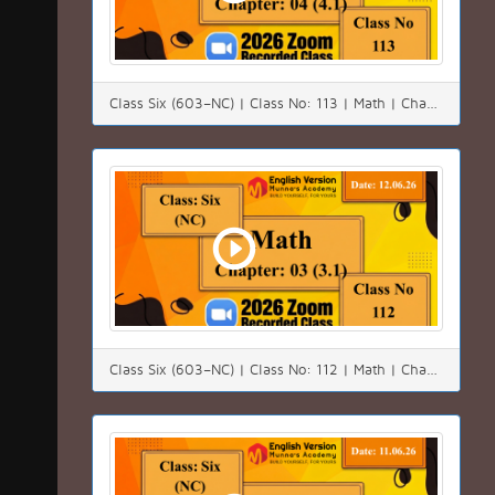
Class Six (603–NC) | Class No: 113 | Math | Chapter:04 (4.1)| Date: 14.06.26
Class Six (603–NC) | Class No: 112 | Math | Chapter:03 (3.3)| Date: 12.06.26