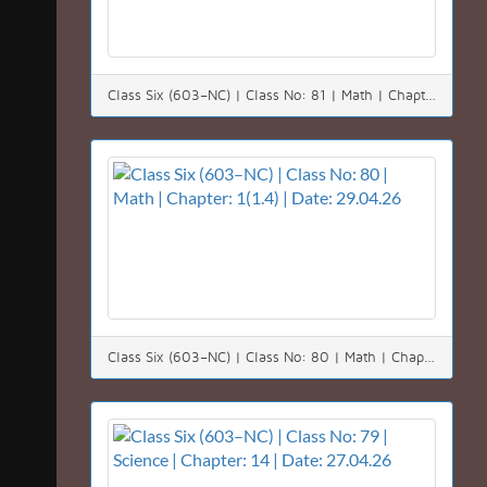
Class Six (603–NC) | Class No: 81 | Math | Chapter: 1(1.4) | Date: 30.04.26
Class Six (603–NC) | Class No: 80 | Math | Chapter: 1(1.4) | Date: 29.04.26