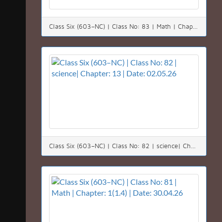
Class Six (603–NC) | Class No: 83 | Math | Chapter: 1(1.4) | Date: 03.05.26
Class Six (603–NC) | Class No: 82 | science| Chapter: 13 | Date: 02.05.26