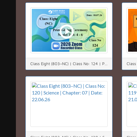
Class Eight (803–NC) | Class No: 124 | Prize Giving Ceremony | Model Test: 4 - 6 | Date: 18.07.26