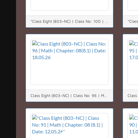
*Class Eight (803–NC) | Class No: 100 | Math | Chapter: 05 | Date: 24.05.26*
Class Eight (803–NC) | Class No: 96 | Math | Chapter: 08(8.1) | Date: 18.05.26