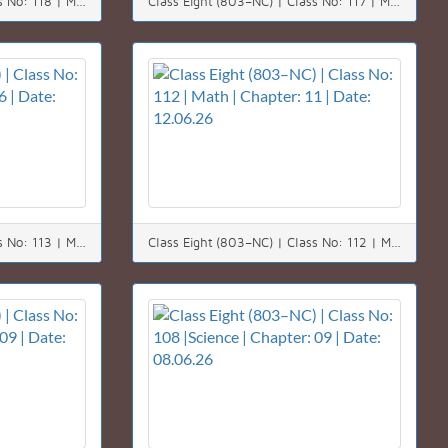
Class Eight (803–NC) | Class No: 118 | Math | Chapter: 03 | Date: 20.06.26
Class Eight (803–NC) | Class No: 117 | Math | Chapter: 06 | Date: 18.06.26
Class Eight (803–NC) | Class No: 113 | Math | Chapter: 06 | Date: 14.06.26
Class Eight (803–NC) | Class No: 112 | Math | Chapter: 11 | Date: 12.06.26