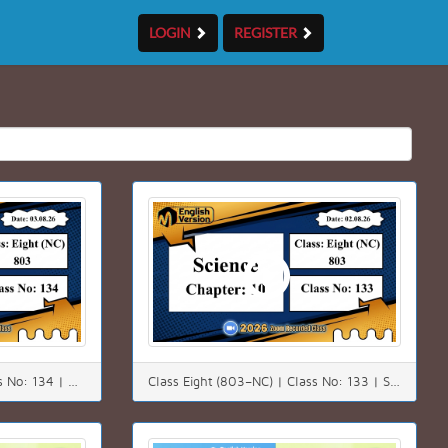
LOGIN
REGISTER
Class Eight (803–NC) | Class No: 134 | Math | Chapter: 4(4.3) | Date: 03.08.26
Class Eight (803–NC) | Class No: 133 | Science | Chapter: 10 | Date: 02.08.26