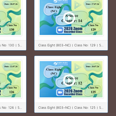
Class Eight (803–NC) | Class No: 130 | Science | Chapter: 14 | Date: 28.07.26
Class Eight (803–NC) | Class No: 129 | Science | Chapter: 14 | Date: 27.07.26
Class Eight (803–NC) | Class No: 126 | Science | Chapter: 14 | Date: 22.07.26
Class Eight (803–NC) | Class No: 125 | Subject: Science | Chapter: 12 | Date: 20.07.26