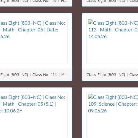
Class Eight (803–NC) | Class No: 119 | Math | Chapter: 03 | Date: 21.06.26
Class Eight (803–NC) | Class No: 114 | Math | Chapter: 06 | Date: 15.06.26