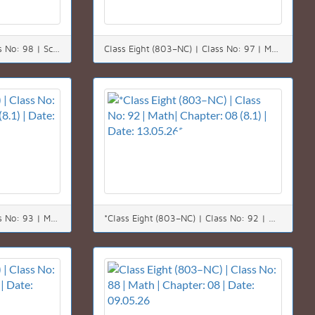
Class Eight (803–NC) | Class No: 98 | Science | Chapter: 12 | Date: 20.05.26
Class Eight (803–NC) | Class No: 97 | Math | Chapter: 08 | Date: 19.05.26
Class Eight (803–NC) | Class No: 93 | Math| Chapter: 08 (8.1) | Date: 14.05.26
*Class Eight (803–NC) | Class No: 92 | Math| Chapter: 08 (8.1) | Date: 13.05.26*