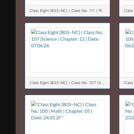
Class Eight (803–NC) | Class No: 111 | Math | Chapter: 11 | Date: 11.06.26
Class Eight (803–NC) | Class No: 107 |Science | Chapter: 12 | Date: 07.06.26