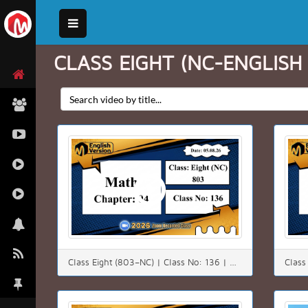
CLASS EIGHT (NC-ENGLISH
Class Eight (803–NC) | Class No: 136 | Math | Chapter: 4(4.3) | Date: 05.08.26