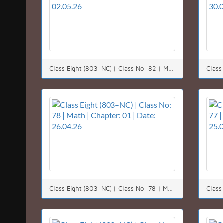
Class Eight (803–NC) | Class No: 82 | Math | Chapter: 01 | Date: 02.05.26
Class Eight (803–NC) | Class No: 78 | Math | Chapter: 01 | Date: 26.04.26