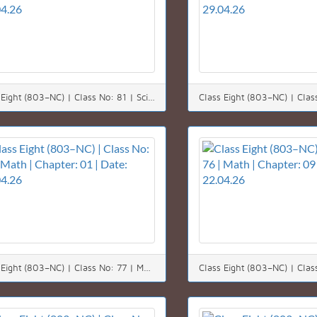
Class Eight (803–NC) | Class No: 81 | Science | Chapter: 08 | Date: 30.04.26
Class Eight (803–NC) | Class No: 77 | Math | Chapter: 01 | Date: 25.04.26