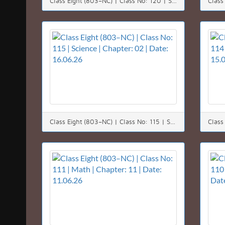
Class Eight (803–NC) | Class No: 120 | Science | Chapter: 07 | Date: 22.06.26
Class Eight (803–NC) | Class No: 115 | Science | Chapter: 02 | Date: 16.06.26