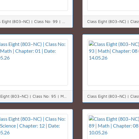
*Class Eight (803–NC) | Class No: 99 | Math | Chapter: 05 | Date: 23.05.26*
Class Eight (803–NC) | Class No: 95 | Math | Chapter: 01 | Date: 17.05.26