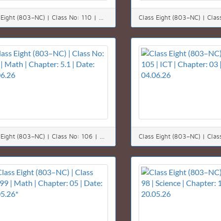
Class Eight (803–NC) | Class No: 110 | Math | Chapter: 05 (5.1) | Date: 10.06.26
Class Eight (803–NC) | Class No: 106 | Math | Chapter: 5.1 | Date: 06.06.26