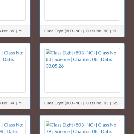
Class Eight (803–NC) | Class No: 89 | Math | Chapter: 08 | Date: 10.05.26
Class Eight (803–NC) | Class No: 88 | Math | Chapter: 08 | Date: 09.05.26
Class Eight (803–NC) | Class No: 84 | Math | Chapter: 08 | Date: 04.05.26
Class Eight (803–NC) | Class No: 83 | Science | Chapter: 08 | Date: 03.05.26