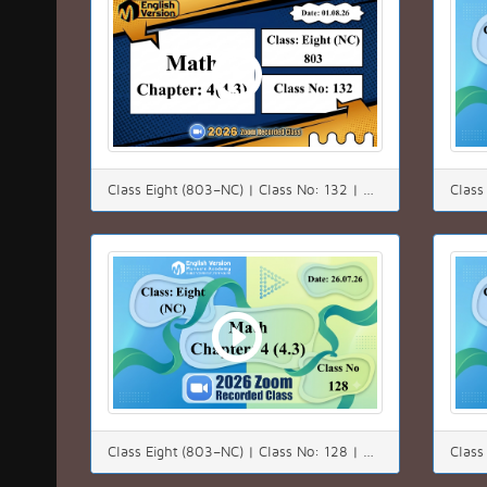
Class Eight (803–NC) | Class No: 132 | Math | Chapter: 04(4.3) | Date: 01.08.26
Class Eight (803–NC) | Class No: 128 | Math | Chapter: 4(4.3) | Date: 26.07.26