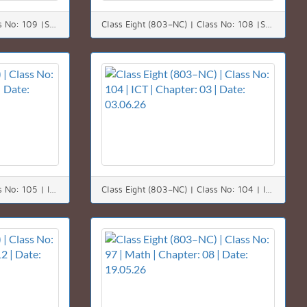
Class Eight (803–NC) | Class No: 109 |Science | Chapter: 09 | Date: 09.06.26
Class Eight (803–NC) | Class No: 108 |Science | Chapter: 09 | Date: 08.06.26
Class Eight (803–NC) | Class No: 105 | ICT | Chapter: 03 | Date: 04.06.26
Class Eight (803–NC) | Class No: 104 | ICT | Chapter: 03 | Date: 03.06.26