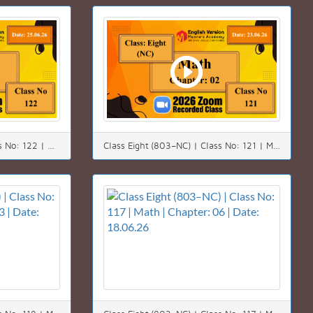
Class Eight (803–NC) | Class No: 122 | Math | Chapter: 02(2.2) | Date: 25.06.26
Class Eight (803–NC) | Class No: 121 | Math | Chapter: 02(2.2) | Date: 23.06.26