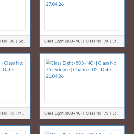
Class Eight (803–NC) | Class No: 80 | Science | Chapter: 08 | Date: 29.04.26
Class Eight (803–NC) | Class No: 79 | Science | Chapter: 08 | Date: 27.04.26
Class Eight (803–NC) | Class No: 76 | Math | Chapter: 09 | Date: 22.04.26
Class Eight (803–NC) | Class No: 75 | Science | Chapter: 02 | Date: 21.04.26