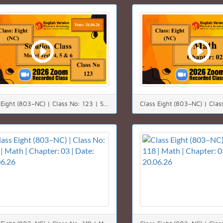
Class Eight (803–NC) | Class No: 123 | Solution class | Chapter: 00 | Date: 26.06.26