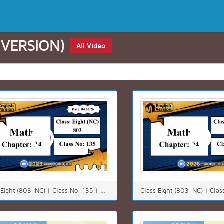
 VERSION)
All Video
Class Eight (803–NC) | Class No: 135 | Math | Chapter: 4(4.3) | Date: 04.08.26