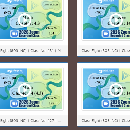
Class Eight (803–NC) | Class No: 131 | Math | Chapter: 4.3 | Date: 29.07.26
Class Eight (803–NC) | Class No: 127 | Math | Chapter: 4(4.3) | Date: 25.07.26