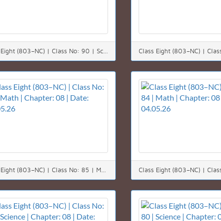
Class Eight (803–NC) | Class No: 90 | Science | Chapter: 12 | Date: 11.05.26
Class Eight (803–NC) | Class No: 85 | Math | Chapter: 08 | Date: 05.05.26