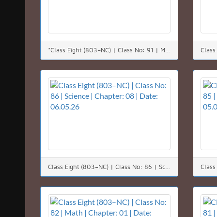
*Class Eight (803–NC) | Class No: 91 | Math | Chapter: 08 (8.1) | Date: 12.05.26*
Class Eight (803–NC) | Class No: 86 | Science | Chapter: 08 | Date: 06.05.26